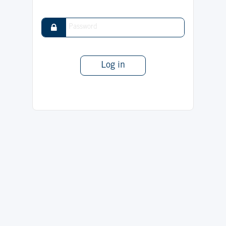
Log in